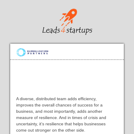
The Complete Guide to Building a
Remote Global Team
A diverse, distributed team adds efficiency,
improves the overall chances of success for a
business, and most importantly, adds another
measure of resilience. And in times of crisis and
uncertainty, it’s resilience that helps businesses
come out stronger on the other side.