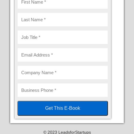
© 2023 LeadsforStartups