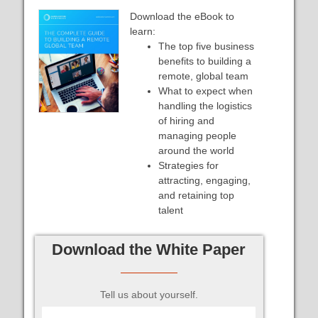
Download the eBook to
learn:
The top five business
benefits to building a
remote, global team
What to expect when
handling the logistics
of hiring and
managing people
around the world
Strategies for
attracting, engaging,
and retaining top
talent
Download the White Paper
Tell us about yourself.