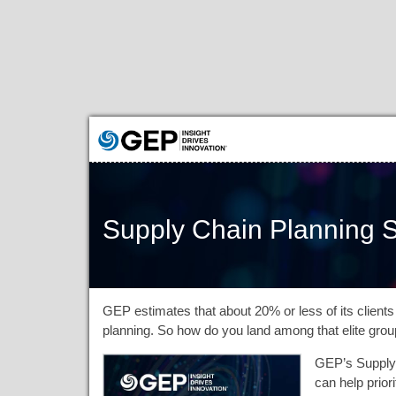
Supply Chain Planning S
GEP estimates that about 20% or less of its clients 
planning. So how do you land among that elite gro
GEP’s Supply 
can help prior