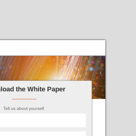
load the White Paper
Tell us about yourself.