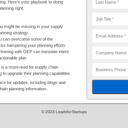
ing. Here’s your playbook to doing
lanning right.
u might be missing in your supply
anning strategy
 can overcome some of the
cks hampering your planning efforts
tnering with GEP can translate intent
actionable plan
is a must-read for supply chain
g to upgrade their planning capabilities.
ce for updates, including blogs and
hain planning information.
© 2023 LeadsforStartups