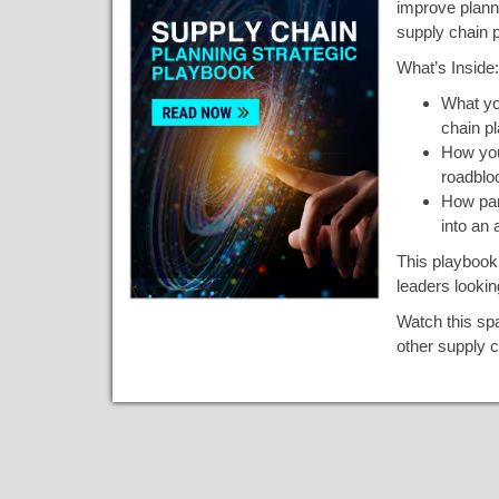
improve plann
supply chain p
What’s Inside:
What yo
chain pl
How you
roadblo
How par
into an 
This playbook 
leaders lookin
Watch this spa
other supply c