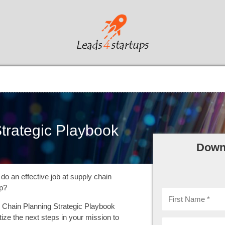
trategic Playbook
Down
do an effective job at supply chain
up?
Chain Planning Strategic Playbook
itize the next steps in your mission to