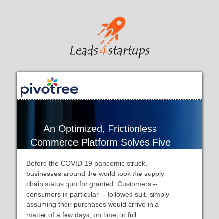
An Optimized, Frictionless
Commerce Platform Solves Five
Supply Chain Challenges
Before the COVID-19 pandemic struck,
businesses around the world took the supply
chain status quo for granted. Customers --
consumers in particular -- followed suit, simply
assuming their purchases would arrive in a
matter of a few days, on time, in full.