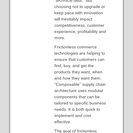
“technical debt.” But
choosing not to upgrade or
keep pace with innovation
will inevitably impact
competitiveness, customer
experience, profitability and
more.
Frictionless commerce
technologies are helping to
ensure that customers can
find, buy, and get the
products they want, when
and how they want them.
“Composable” supply chain
architecture uses modular
components that can be
tailored to specific business
needs. It is both quick to
implement and cost
effective.
The goal of frictionless