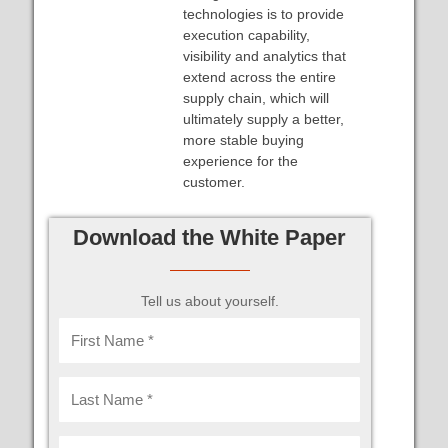
technologies is to provide
execution capability,
visibility and analytics that
extend across the entire
supply chain, which will
ultimately supply a better,
more stable buying
experience for the
customer.
Download the White Paper
Tell us about yourself.