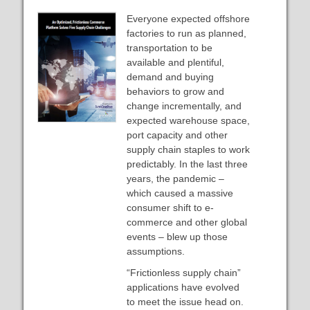
Everyone expected offshore
factories to run as planned,
transportation to be
available and plentiful,
demand and buying
behaviors to grow and
change incrementally, and
expected warehouse space,
port capacity and other
supply chain staples to work
predictably. In the last three
years, the pandemic –
which caused a massive
consumer shift to e-
commerce and other global
events – blew up those
assumptions.
“Frictionless supply chain”
applications have evolved
to meet the issue head on.