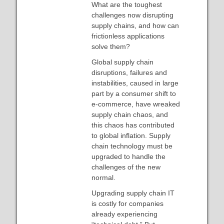
What are the toughest
challenges now disrupting
supply chains, and how can
frictionless applications
solve them?
Global supply chain
disruptions, failures and
instabilities, caused in large
part by a consumer shift to
e-commerce, have wreaked
supply chain chaos, and
this chaos has contributed
to global inflation. Supply
chain technology must be
upgraded to handle the
challenges of the new
normal.
Upgrading supply chain IT
is costly for companies
already experiencing