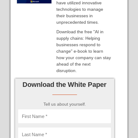
have utilized innovative
technologies to manage
their businesses in
unprecedented times.
Download the free "AI in
supply chains: Helping
businesses respond to
change" e-book to learn
how your company can stay
ahead of the next
disruption.
Download the White Paper
Tell us about yourself.