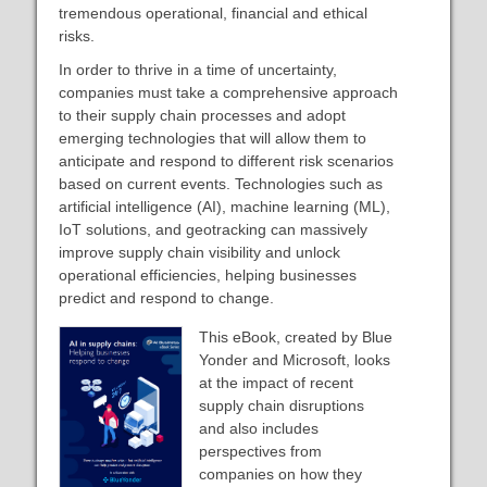
tremendous operational, financial and ethical
risks.
In order to thrive in a time of uncertainty,
companies must take a comprehensive approach
to their supply chain processes and adopt
emerging technologies that will allow them to
anticipate and respond to different risk scenarios
based on current events. Technologies such as
artificial intelligence (AI), machine learning (ML),
IoT solutions, and geotracking can massively
improve supply chain visibility and unlock
operational efficiencies, helping businesses
predict and respond to change.
This eBook, created by Blue
Yonder and Microsoft, looks
at the impact of recent
supply chain disruptions
and also includes
perspectives from
companies on how they