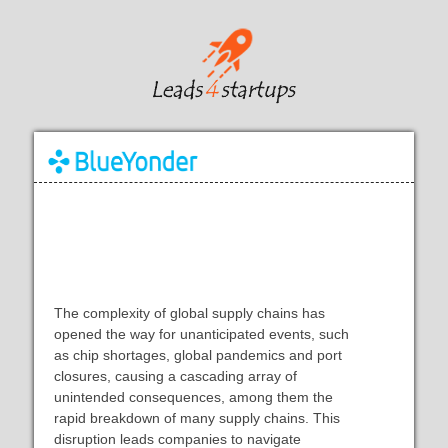
AI in supply chains: Helping
businesses respond to change
The complexity of global supply chains has
opened the way for unanticipated events, such
as chip shortages, global pandemics and port
closures, causing a cascading array of
unintended consequences, among them the
rapid breakdown of many supply chains. This
disruption leads companies to navigate