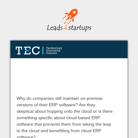
5 Ways NetSuite Makes a Believer
of Cloud ERP Skeptics
Why do companies still maintain on-premise
versions of their ERP software? Are they
skeptical about hopping onto the cloud or is there
something specific about cloud-based ERP
software that prevents them from taking the leap
to the cloud and benefitting from cloud ERP
software?