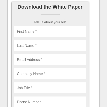
Download the White Paper
Tell us about yourself.