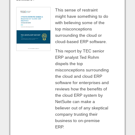
This sense of restraint
might have something to do
with believing some of the
top misconceptions
surrounding the cloud or
cloud-based ERP software.
This report by TEC senior
ERP analyst Ted Rohm
dispels the top
misconceptions surrounding
the cloud and cloud ERP
software for enterprises and
reviews how the benefits of
the cloud ERP system by
NetSuite can make a
believer out of any skeptical
company trusting their
business to on-premise
ERP.